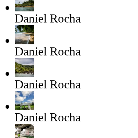
Daniel Rocha
Daniel Rocha
Daniel Rocha
Daniel Rocha