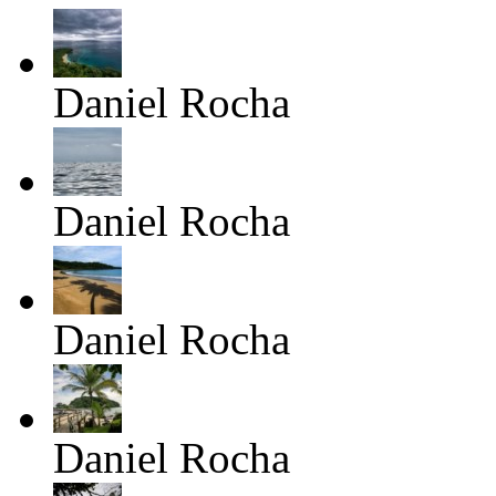
Daniel Rocha
Daniel Rocha
Daniel Rocha
Daniel Rocha