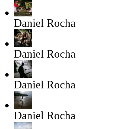
Daniel Rocha
Daniel Rocha
Daniel Rocha
Daniel Rocha