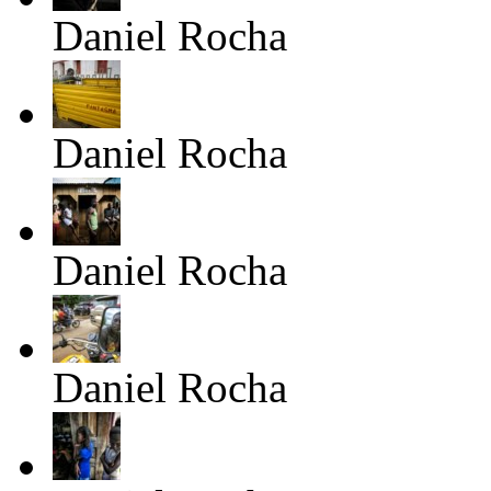
Daniel Rocha
Daniel Rocha
Daniel Rocha
Daniel Rocha