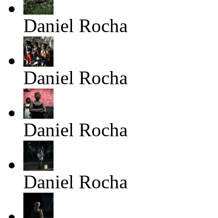
Daniel Rocha
Daniel Rocha
Daniel Rocha
Daniel Rocha