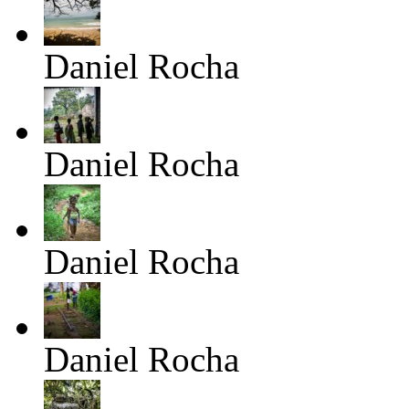
Daniel Rocha
Daniel Rocha
Daniel Rocha
Daniel Rocha