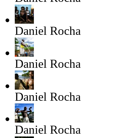
Daniel Rocha
Daniel Rocha
Daniel Rocha
Daniel Rocha