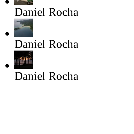
Daniel Rocha
Daniel Rocha
Daniel Rocha