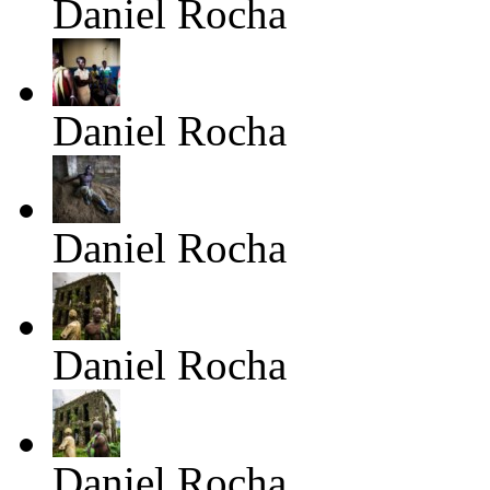
Daniel Rocha
Daniel Rocha
Daniel Rocha
Daniel Rocha
Daniel Rocha