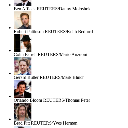
Ben Affleck
REUTERS/Danny Moloshok
Robert Pattinson
REUTERS/Keith Bedford
Colin Farrell
REUTERS/Mario Anzuoni
Gerard Butler
REUTERS/Mark Blinch
Orlando Bloom
REUTERS/Thomas Peter
Brad Pitt
REUTERS/Yves Herman