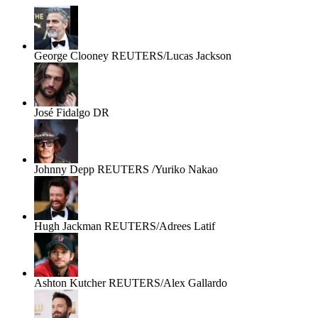
George Clooney
REUTERS/Lucas Jackson
José Fidalgo
DR
Johnny Depp
REUTERS /Yuriko Nakao
Hugh Jackman
REUTERS/Adrees Latif
Ashton Kutcher
REUTERS/Alex Gallardo